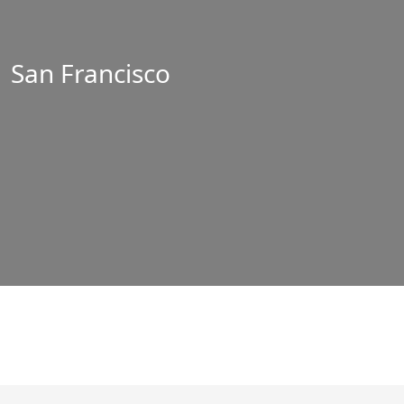
San Francisco