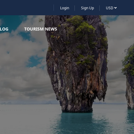
Login
Sign Up
USD
LOG
TOURISM NEWS