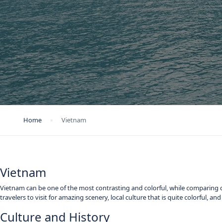
Home
Vietnam
Vietnam
Vietnam can be one of the most contrasting and colorful, while comparing c
travelers to visit for amazing scenery, local culture that is quite colorful, a
Culture and History