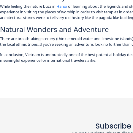
While feeling the nature buzz in
Hanoi
or learning about the legends and stor
experience in visiting the places of worship in order to visit temples in order
architectural stories were to tell very old history like the pagoda like buildi
Natural Wonders and Adventure
There are breathtaking scenery (think emerald water and limestone islands) 
the local ethnic tribes. If you’re seeking an adventure, look no further than 
In conclusion, Vietnam is undoubtedly one of the best potential holiday des
meaningful experience for international travelers alike.
Subscribe