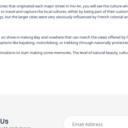
ies that originated each major street in Hoi An, you will see the culture whi
 to travel and capture the local cultures, either by being part of their customs
ngs, but the larger cities were very obviously influenced by French colonial ar
on show in Halong Bay and nowhere that can match the views offered by hikin
options like kayaking, motorbiking, or trekking through nationally protected p
tinations to start making some memories. The level of natural beauty, cultu
 Us