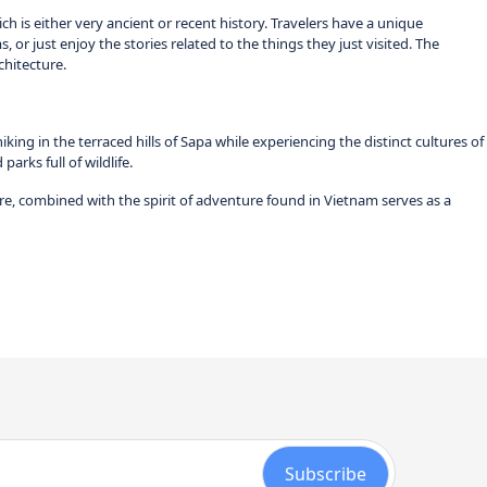
ch is either very ancient or recent history. Travelers have a unique
, or just enjoy the stories related to the things they just visited. The
chitecture.
g in the terraced hills of Sapa while experiencing the distinct cultures of
arks full of wildlife.
re, combined with the spirit of adventure found in Vietnam serves as a