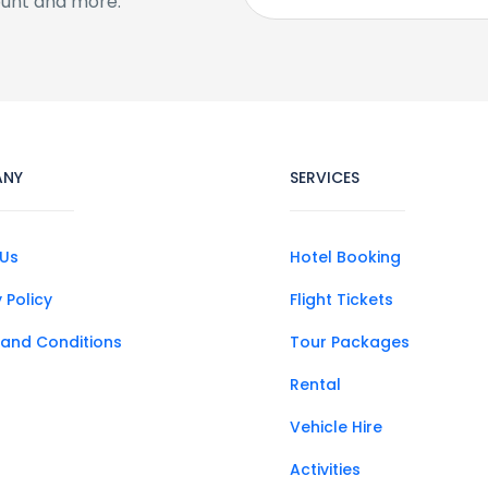
ount and more.
ANY
SERVICES
Us
Hotel Booking
 Policy
Flight Tickets
and Conditions
Tour Packages
Rental
Vehicle Hire
Activities