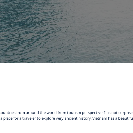
ountries from around the world from tourism perspective. It is not surprisi
nd a place for a traveler to explore very ancient history. Vietnam has a beauti