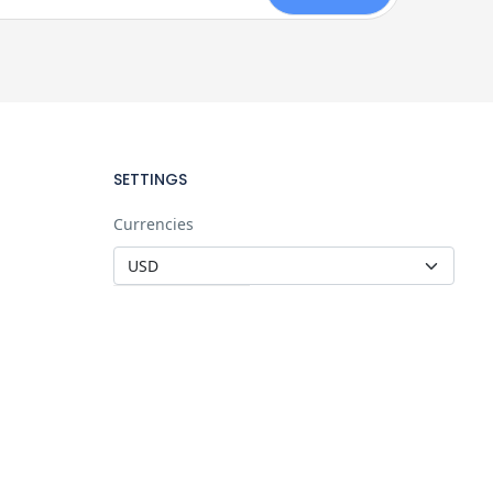
SETTINGS
Currencies