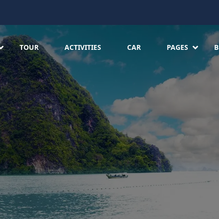
TOUR
ACTIVITIES
CAR
PAGES
B