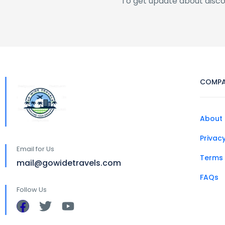
To get update about disc
COMP
About 
Privacy
Email for Us
Terms 
mail@gowidetravels.com
FAQs
Follow Us