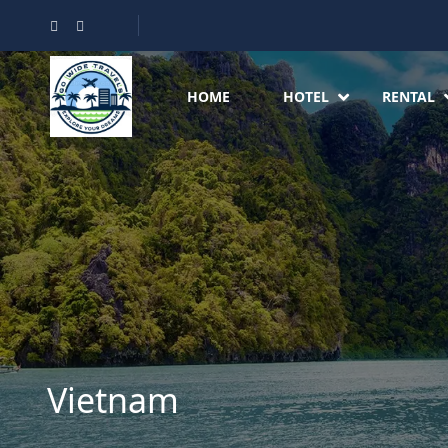
HOME
HOTEL
RENTAL
Vietnam