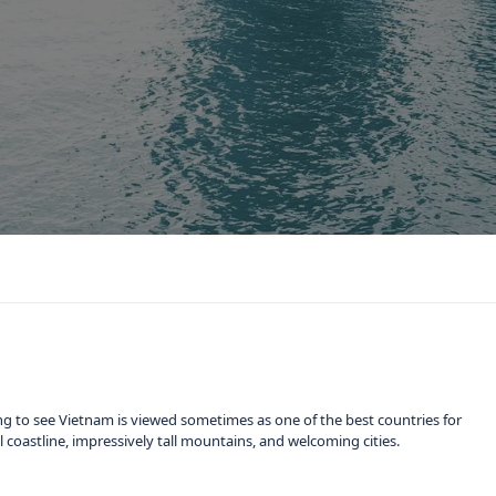
ng to see Vietnam is viewed sometimes as one of the best countries for
ful coastline, impressively tall mountains, and welcoming cities.