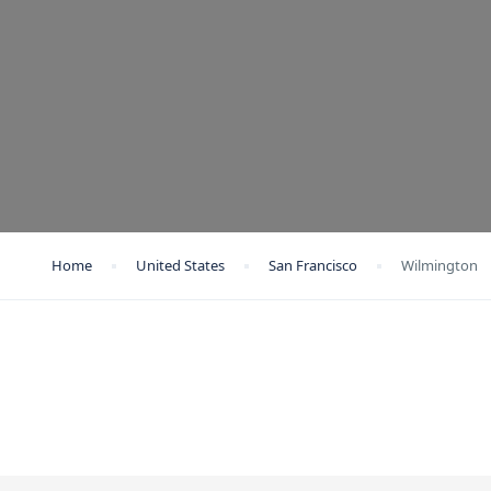
Home
United States
San Francisco
Wilmington