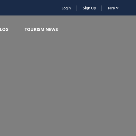
Login
Sign Up
NPR
LOG
TOURISM NEWS