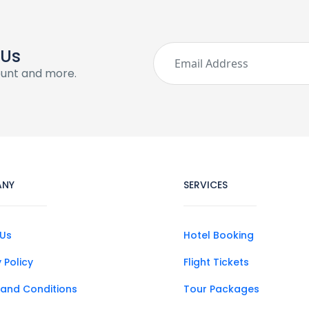
 Us
ount and more.
ANY
SERVICES
Us
Hotel Booking
 Policy
Flight Tickets
and Conditions
Tour Packages