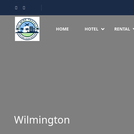
HOME
HOTEL
RENTAL
Wilmington