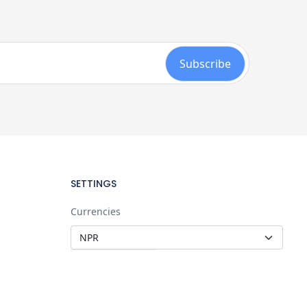
SETTINGS
Currencies