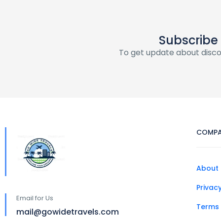
Subscribe
To get update about disc
COMP
About 
Privacy
Email for Us
Terms 
mail@gowidetravels.com