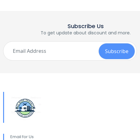
Subscribe Us
To get update about discount and more.
Email for Us