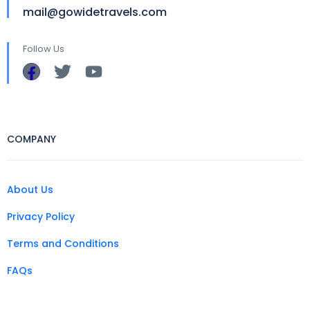
mail@gowidetravels.com
Follow Us
COMPANY
About Us
Privacy Policy
Terms and Conditions
FAQs