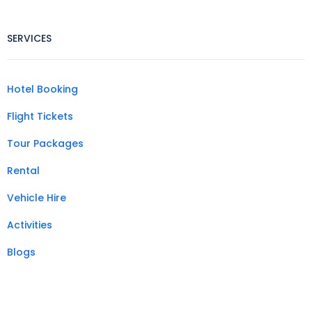
SERVICES
Hotel Booking
Flight Tickets
Tour Packages
Rental
Vehicle Hire
Activities
Blogs