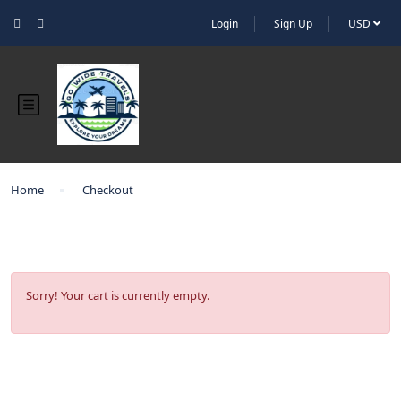
Login
Sign Up
USD
Home
Checkout
Sorry! Your cart is currently empty.