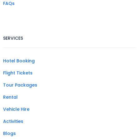
FAQs
SERVICES
Hotel Booking
Flight Tickets
Tour Packages
Rental
Vehicle Hire
Activities
Blogs