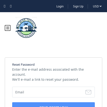
Login
Sign Up
USD
Reset Password
Enter the e-mail address associated with the
account.
We'll e-mail a link to reset your password.