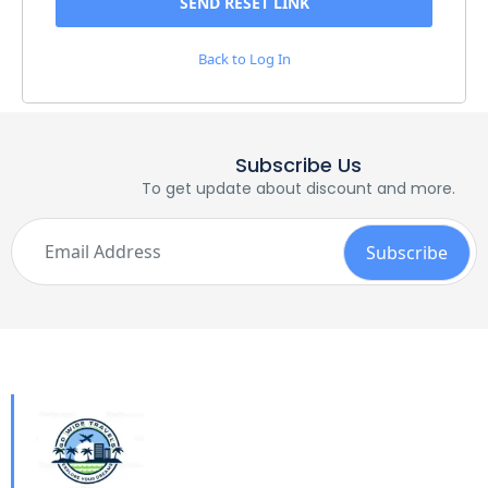
Back to Log In
Subscribe Us
To get update about discount and more.