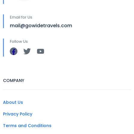
Email for Us
mail@gowidetravels.com
Follow Us
COMPANY
About Us
Privacy Policy
Terms and Conditions