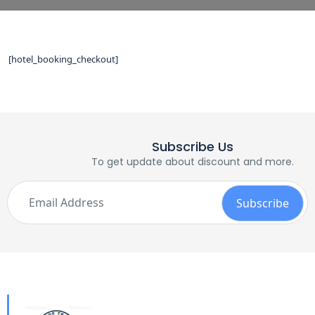
[hotel_booking_checkout]
Subscribe Us
To get update about discount and more.