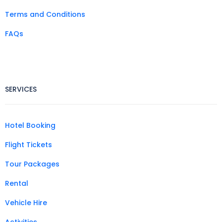
Terms and Conditions
FAQs
SERVICES
Hotel Booking
Flight Tickets
Tour Packages
Rental
Vehicle Hire
Activities