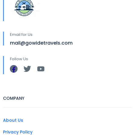
Email for Us
mail@gowidetravels.com
Follow Us
COMPANY
About Us
Privacy Policy