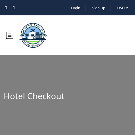
Login
Sign Up
USD
Hotel Checkout