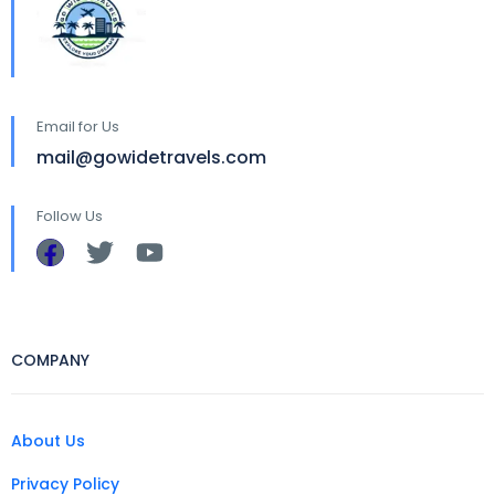
Email for Us
mail@gowidetravels.com
Follow Us
COMPANY
About Us
Privacy Policy