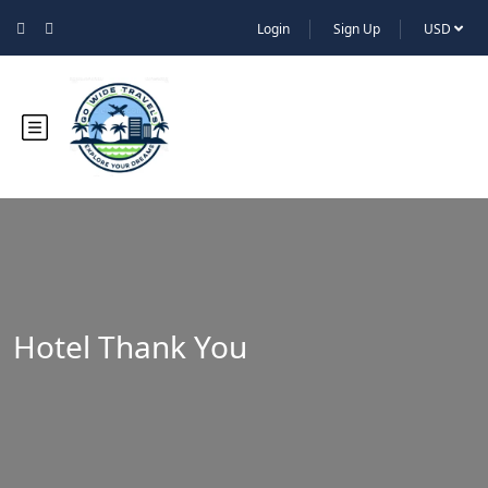
Login
Sign Up
USD
Hotel Thank You