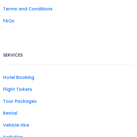
Terms and Conditions
FAQs
SERVICES
Hotel Booking
Flight Tickets
Tour Packages
Rental
Vehicle Hire
Activities