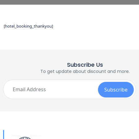
[hotel_booking_thankyou]
Subscribe Us
To get update about discount and more.