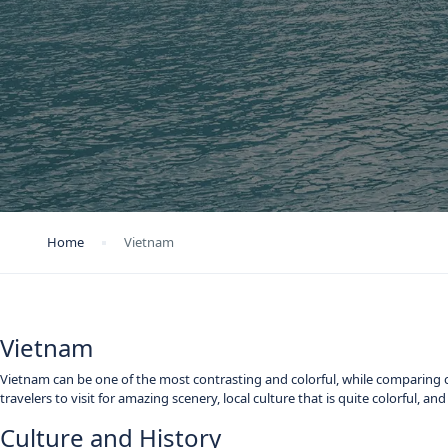
Home
Vietnam
Vietnam
Vietnam can be one of the most contrasting and colorful, while comparing c
travelers to visit for amazing scenery, local culture that is quite colorful, a
Culture and History