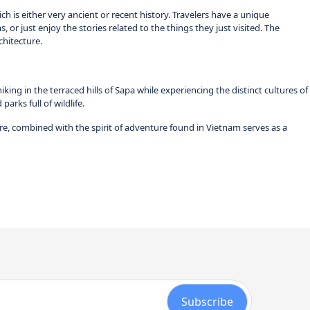
ch is either very ancient or recent history. Travelers have a unique
, or just enjoy the stories related to the things they just visited. The
chitecture.
g in the terraced hills of Sapa while experiencing the distinct cultures of
arks full of wildlife.
re, combined with the spirit of adventure found in Vietnam serves as a