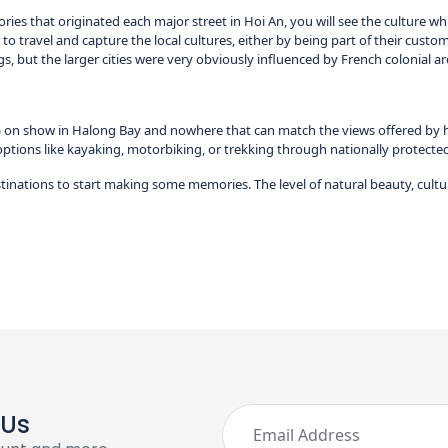
ies that originated each major street in Hoi An, you will see the culture whi
 to travel and capture the local cultures, either by being part of their customs
ngs, but the larger cities were very obviously influenced by French colonial ar
on show in Halong Bay and nowhere that can match the views offered by hikin
options like kayaking, motorbiking, or trekking through nationally protected p
tinations to start making some memories. The level of natural beauty, cultu
 Us