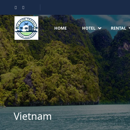
HOME
HOTEL
RENTAL
Vietnam