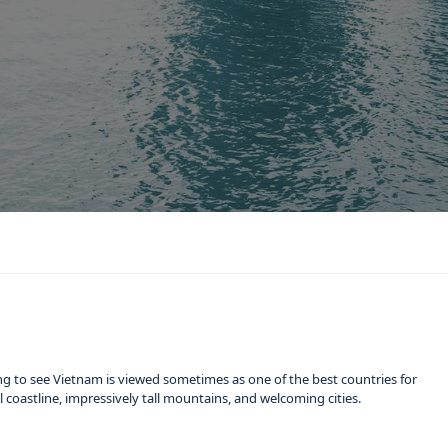
ng to see Vietnam is viewed sometimes as one of the best countries for
ful coastline, impressively tall mountains, and welcoming cities.