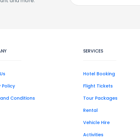
ount and more.
ANY
SERVICES
Us
Hotel Booking
 Policy
Flight Tickets
and Conditions
Tour Packages
Rental
Vehicle Hire
Activities