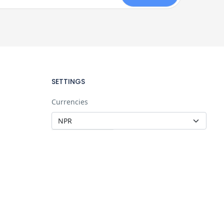
SETTINGS
Currencies