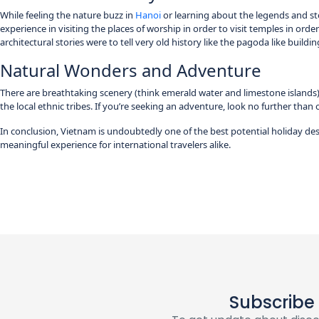
While feeling the nature buzz in
Hanoi
or learning about the legends and stor
experience in visiting the places of worship in order to visit temples in order
architectural stories were to tell very old history like the pagoda like buildi
Natural Wonders and Adventure
There are breathtaking scenery (think emerald water and limestone islands) 
the local ethnic tribes. If you’re seeking an adventure, look no further than 
In conclusion, Vietnam is undoubtedly one of the best potential holiday des
meaningful experience for international travelers alike.
Subscribe