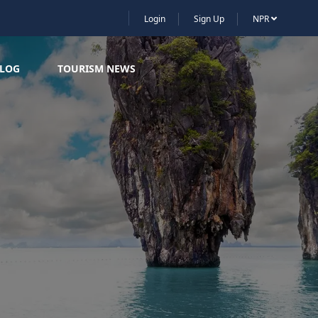
Login
Sign Up
NPR
LOG
TOURISM NEWS