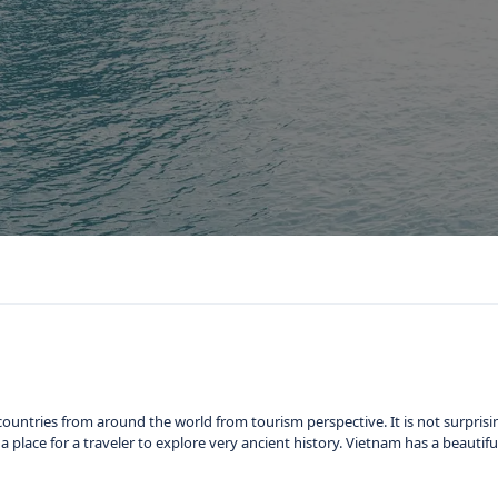
ountries from around the world from tourism perspective. It is not surprisi
nd a place for a traveler to explore very ancient history. Vietnam has a beauti