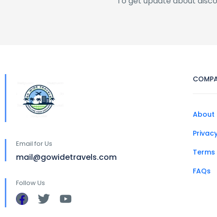
To get update about disc
COMP
About 
Privacy
Email for Us
Terms 
mail@gowidetravels.com
FAQs
Follow Us