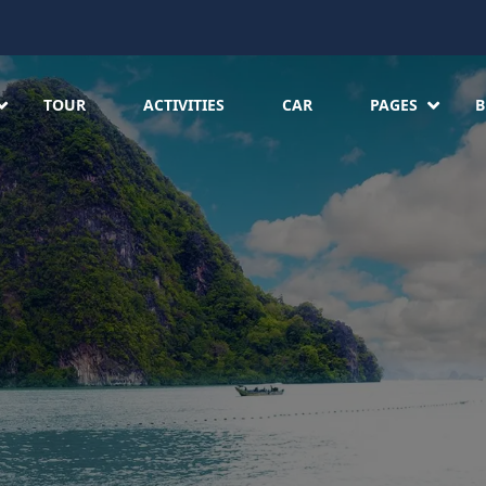
TOUR
ACTIVITIES
CAR
PAGES
B