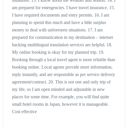
situations. 13. I know about the weather and season. 14. I
am prepared for emergencies. I have travel insurance. 15.
I have required documents and entry permits. 16. I am
planning to spend this much and have a little surplus
money to deal with unforeseen situations. 17. I am
prepared for communication in my destination – internet
backing multilingual translation services are helpful. 18.
My online booking is okay for my planned trip. 19.
Booking through a local travel agent is more reliable than
booking online. Local agents provide more information,
reply instantly, and are responsible as per service delivery
agreement/contract. 20. This is not one and only trip of
my life, so I am open minded and adjustable in new
places for some time. For example, you will find quite
small hotel rooms in Japan, however it is manageable.
Cost effective