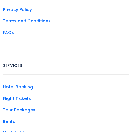
Privacy Policy
Terms and Conditions
FAQs
SERVICES
Hotel Booking
Flight Tickets
Tour Packages
Rental