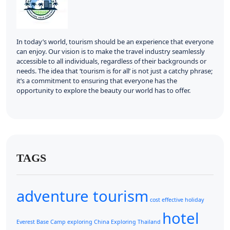
In today’s world, tourism should be an experience that everyone
can enjoy. Our vision is to make the travel industry seamlessly
accessible to all individuals, regardless of their backgrounds or
needs. The idea that ‘tourism is for all’ is not just a catchy phrase;
it’s a commitment to ensuring that everyone has the
opportunity to explore the beauty our world has to offer.
TAGS
adventure tourism
cost effective holiday
hotel
Everest Base Camp
exploring China
Exploring Thailand