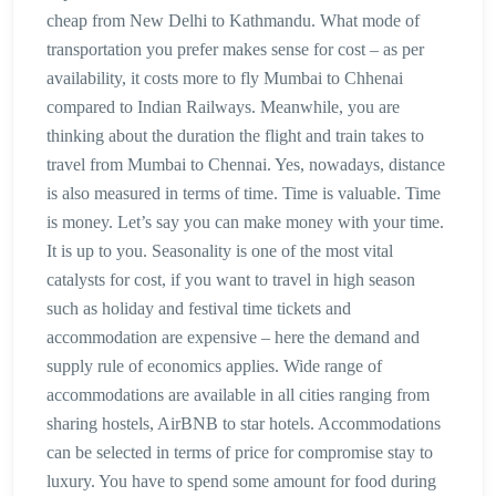
cheap from New Delhi to Kathmandu. What mode of
transportation you prefer makes sense for cost – as per
availability, it costs more to fly Mumbai to Chhenai
compared to Indian Railways. Meanwhile, you are
thinking about the duration the flight and train takes to
travel from Mumbai to Chennai. Yes, nowadays, distance
is also measured in terms of time. Time is valuable. Time
is money. Let’s say you can make money with your time.
It is up to you. Seasonality is one of the most vital
catalysts for cost, if you want to travel in high season
such as holiday and festival time tickets and
accommodation are expensive – here the demand and
supply rule of economics applies. Wide range of
accommodations are available in all cities ranging from
sharing hostels, AirBNB to star hotels. Accommodations
can be selected in terms of price for compromise stay to
luxury. You have to spend some amount for food during