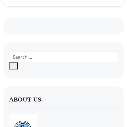
ABOUT US