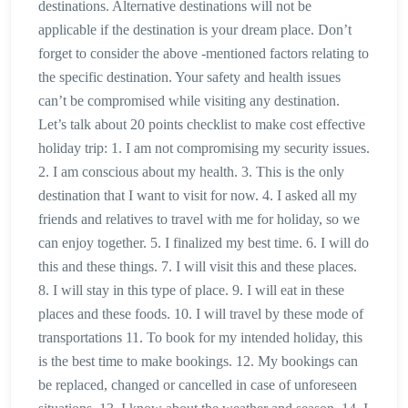
destinations. Alternative destinations will not be
applicable if the destination is your dream place. Don’t
forget to consider the above -mentioned factors relating to
the specific destination. Your safety and health issues
can’t be compromised while visiting any destination.
Let’s talk about 20 points checklist to make cost effective
holiday trip: 1. I am not compromising my security issues.
2. I am conscious about my health. 3. This is the only
destination that I want to visit for now. 4. I asked all my
friends and relatives to travel with me for holiday, so we
can enjoy together. 5. I finalized my best time. 6. I will do
this and these things. 7. I will visit this and these places.
8. I will stay in this type of place. 9. I will eat in these
places and these foods. 10. I will travel by these mode of
transportations 11. To book for my intended holiday, this
is the best time to make bookings. 12. My bookings can
be replaced, changed or cancelled in case of unforeseen