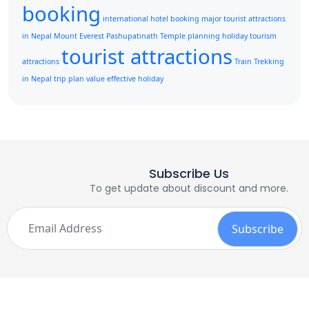
booking
international hotel booking
major tourist attractions
in Nepal
Mount Everest
Pashupatinath Temple
planning holiday
tourism
tourist attractions
attractions
Train
Trekking
in Nepal
trip plan
value effective holiday
Subscribe Us
To get update about discount and more.