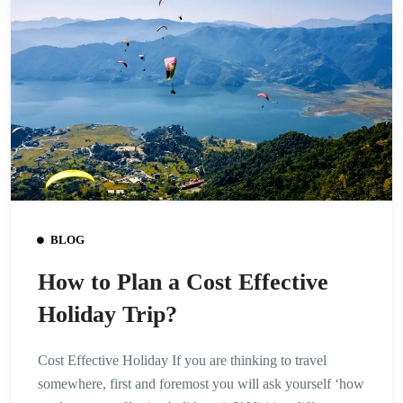
BLOG
How to Plan a Cost Effective
Holiday Trip?
Cost Effective Holiday If you are thinking to travel
somewhere, first and foremost you will ask yourself ‘how