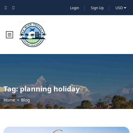
Login
Sign Up
USD
Tag:
planning holiday
Home
Blog