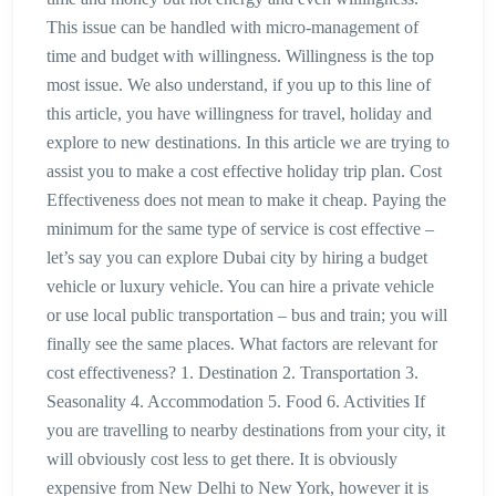
This issue can be handled with micro-management of
time and budget with willingness. Willingness is the top
most issue. We also understand, if you up to this line of
this article, you have willingness for travel, holiday and
explore to new destinations. In this article we are trying to
assist you to make a cost effective holiday trip plan. Cost
Effectiveness does not mean to make it cheap. Paying the
minimum for the same type of service is cost effective –
let’s say you can explore Dubai city by hiring a budget
vehicle or luxury vehicle. You can hire a private vehicle
or use local public transportation – bus and train; you will
finally see the same places. What factors are relevant for
cost effectiveness? 1. Destination 2. Transportation 3.
Seasonality 4. Accommodation 5. Food 6. Activities If
you are travelling to nearby destinations from your city, it
will obviously cost less to get there. It is obviously
expensive from New Delhi to New York, however it is