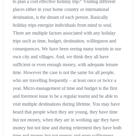
to plan a cost effective holiday trip?’ Visiting different
places either in your home country or international
destination, is the dream of each person. Basically
holiday trips energize individuals from mind to soul.
There are multiple factors associated with any holiday
trips such as time, budget, destination, willingness and
consequences. We have been seeing many tourists in our
own city and villages. And, we think they all have
sufficient or even enough money, with adequate leisure
time. However the case is not the same for all people,
who are travelling frequently – at least once or twice a
year. Micro-management of time and budget is the first
and foremost issue to be a regular tourist and be able to
visit multiple destinations during lifetime. You may have
heard that people when they are young, they have time
but not money, when they are in working age they have
money but not time and during retirement they have both
time and money but not energy and even willingness.