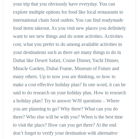
your trip that you obviously have everyday. You can
explore multiple options for food like local restaurants to
international chain food outlets. You can find readymade
food items takeout. As you visit new places you definitely
want to see new things and do some activities. Activities
cost, what you prefer to do among available activities in
your destinations such as there are many things to do in
Dubai like Desert Safari, Cruise Dinner, Yacht Dinner,
Miracle Garden, Dubai Frame, Museum of Future and
many others. Up to now you are thinking, so how to
make a cost effective holiday plan? In one word, it can be
said to do research on your holiday plan. How to research
a holiday plan? Try to answer W/H questions – Where
you are planning to go? Why there? What can you do
there? Who else will be with you? When is the best time
to visit the place? How can you get there? At the end
don’t forget to verify your destination with alternative