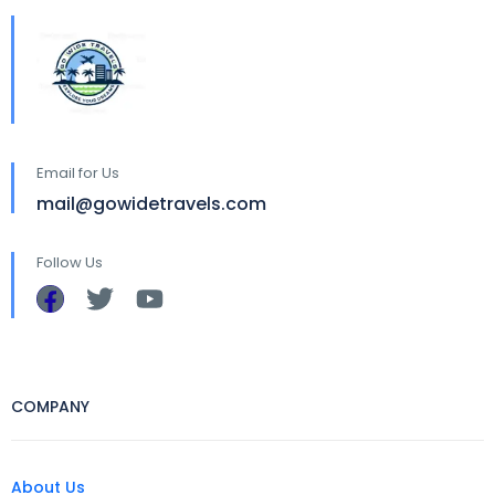
Email for Us
mail@gowidetravels.com
Follow Us
COMPANY
About Us