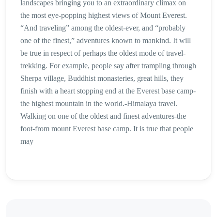
landscapes bringing you to an extraordinary climax on
the most eye-popping highest views of Mount Everest.
“And traveling” among the oldest-ever, and “probably
one of the finest,” adventures known to mankind. It will
be true in respect of perhaps the oldest mode of travel-
trekking. For example, people say after trampling through
Sherpa village, Buddhist monasteries, great hills, they
finish with a heart stopping end at the Everest base camp-
the highest mountain in the world.-Himalaya travel.
Walking on one of the oldest and finest adventures-the
foot-from mount Everest base camp. It is true that people
may