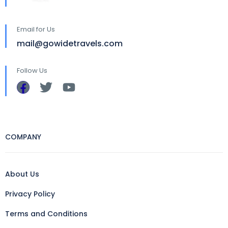
Email for Us
mail@gowidetravels.com
Follow Us
COMPANY
About Us
Privacy Policy
Terms and Conditions