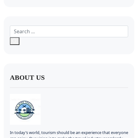
ABOUT US
In today’s world, tourism should be an experience that everyone