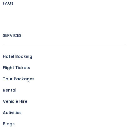
FAQs
SERVICES
Hotel Booking
Flight Tickets
Tour Packages
Rental
Vehicle Hire
Activities
Blogs