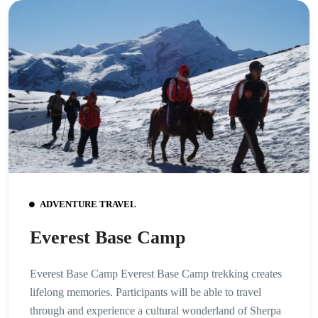
ADVENTURE TRAVEL
Everest Base Camp
Everest Base Camp Everest Base Camp trekking creates
lifelong memories. Participants will be able to travel
through and experience a cultural wonderland of Sherpa