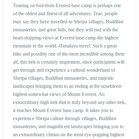
Touring on foot from Everest base camp is perhaps one
of the oldest and finest of all adventures. True, people
may say they have travelled to Sherpa villages, Buddhist
monasteries, and great hills, but they will end with the
heart-stopping views at Everest base camp-the highest
mountain in the world.-Himalaya travel. Such a great
hike and possibly one of the most incredible among them
all, this trek is certainly inspiration, since participants will
get through and experience a cultural wonderland of
Sherpa villages, Buddhist monasteries, and majestic
landscapes bringing them to an ending at the nosebleed-
highest somewhat views of Mount Everest. An
extraordinary high trek that is truly beyond any other trek,
it reaches Mount Everest base camp. It takes you to
experience Sherpa culture through villages, Buddhist
monasteries, and magnificent landscapes bringing you to
an extraordinary climax on the most eye-popping highest