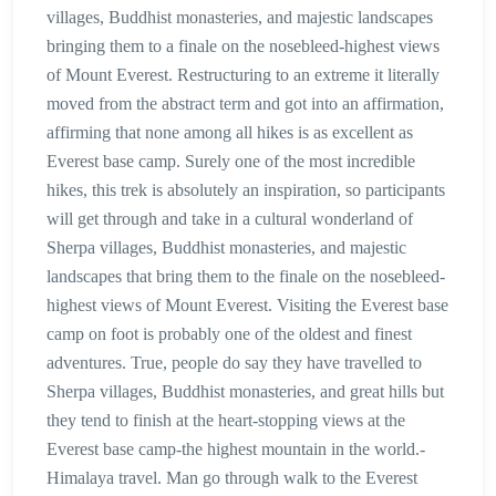
villages, Buddhist monasteries, and majestic landscapes
bringing them to a finale on the nosebleed-highest views
of Mount Everest. Restructuring to an extreme it literally
moved from the abstract term and got into an affirmation,
affirming that none among all hikes is as excellent as
Everest base camp. Surely one of the most incredible
hikes, this trek is absolutely an inspiration, so participants
will get through and take in a cultural wonderland of
Sherpa villages, Buddhist monasteries, and majestic
landscapes that bring them to the finale on the nosebleed-
highest views of Mount Everest. Visiting the Everest base
camp on foot is probably one of the oldest and finest
adventures. True, people do say they have travelled to
Sherpa villages, Buddhist monasteries, and great hills but
they tend to finish at the heart-stopping views at the
Everest base camp-the highest mountain in the world.-
Himalaya travel. Man go through walk to the Everest