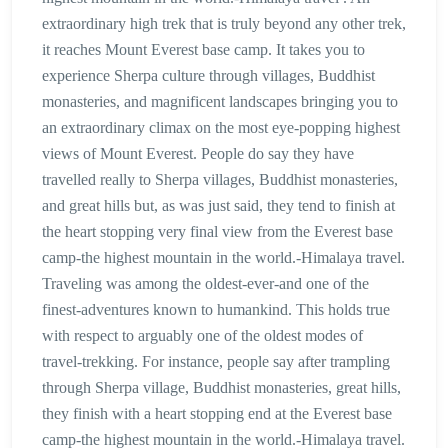
extraordinary high trek that is truly beyond any other trek,
it reaches Mount Everest base camp. It takes you to
experience Sherpa culture through villages, Buddhist
monasteries, and magnificent landscapes bringing you to
an extraordinary climax on the most eye-popping highest
views of Mount Everest. People do say they have
travelled really to Sherpa villages, Buddhist monasteries,
and great hills but, as was just said, they tend to finish at
the heart stopping very final view from the Everest base
camp-the highest mountain in the world.-Himalaya travel.
Traveling was among the oldest-ever-and one of the
finest-adventures known to humankind. This holds true
with respect to arguably one of the oldest modes of
travel-trekking. For instance, people say after trampling
through Sherpa village, Buddhist monasteries, great hills,
they finish with a heart stopping end at the Everest base
camp-the highest mountain in the world.-Himalaya travel.