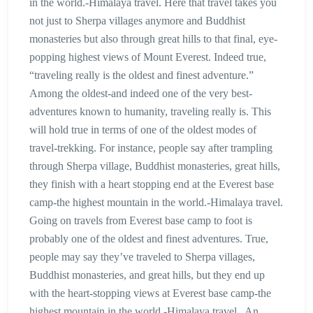
in the world.-Himalaya travel. Here that travel takes you
not just to Sherpa villages anymore and Buddhist
monasteries but also through great hills to that final, eye-
popping highest views of Mount Everest. Indeed true,
“traveling really is the oldest and finest adventure.”
Among the oldest-and indeed one of the very best-
adventures known to humanity, traveling really is. This
will hold true in terms of one of the oldest modes of
travel-trekking. For instance, people say after trampling
through Sherpa village, Buddhist monasteries, great hills,
they finish with a heart stopping end at the Everest base
camp-the highest mountain in the world.-Himalaya travel.
Going on travels from Everest base camp to foot is
probably one of the oldest and finest adventures. True,
people may say they’ve traveled to Sherpa villages,
Buddhist monasteries, and great hills, but they end up
with the heart-stopping views at Everest base camp-the
highest mountain in the world.-Himalaya travel . An