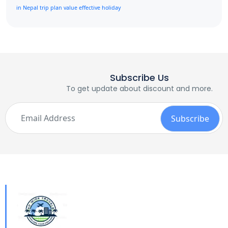
in Nepal
trip plan
value effective holiday
Subscribe Us
To get update about discount and more.