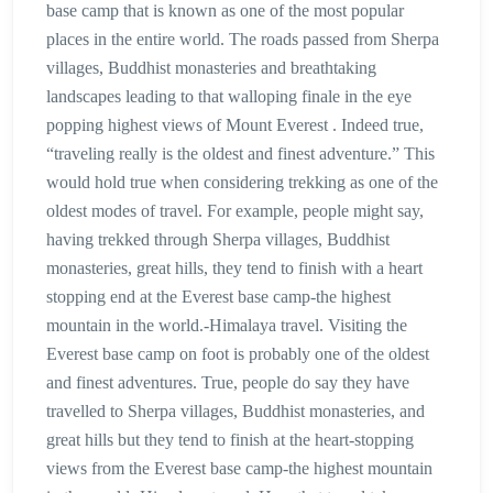
base camp that is known as one of the most popular
places in the entire world. The roads passed from Sherpa
villages, Buddhist monasteries and breathtaking
landscapes leading to that walloping finale in the eye
popping highest views of Mount Everest . Indeed true,
“traveling really is the oldest and finest adventure.” This
would hold true when considering trekking as one of the
oldest modes of travel. For example, people might say,
having trekked through Sherpa villages, Buddhist
monasteries, great hills, they tend to finish with a heart
stopping end at the Everest base camp-the highest
mountain in the world.-Himalaya travel. Visiting the
Everest base camp on foot is probably one of the oldest
and finest adventures. True, people do say they have
travelled to Sherpa villages, Buddhist monasteries, and
great hills but they tend to finish at the heart-stopping
views from the Everest base camp-the highest mountain