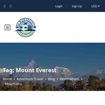
Login
Sign Up
USD
Tag:
Mount Everest
Home
Adventure Travel
Blog
Destinations
Mountains