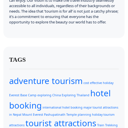
can enjoy. Our vision is to make the travel industry seamlessly
accessible to all individuals, regardless of their backgrounds or
needs. The idea that ‘tourism is for all’ is not just a catchy phrase;
it’s a commitment to ensuring that everyone has the
opportunity to explore the beauty our world has to offer.
TAGS
adventure tourism
cost effective holiday
hotel
Everest Base Camp
exploring China
Exploring Thailand
booking
international hotel booking
major tourist attractions
in Nepal
Mount Everest
Pashupatinath Temple
planning holiday
tourism
tourist attractions
attractions
Train
Trekking