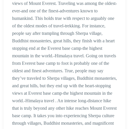
views of Mount Everest. Traveling was among the oldest-
ever-and one of the finest-adventures known to
humankind. This holds true with respect to arguably one
of the oldest modes of travel-trekking. For instance,
people say after trampling through Sherpa village,
Buddhist monasteries, great hills, they finish with a heart
stopping end at the Everest base camp-the highest
mountain in the world.-Himalaya travel. Going on travels
from Everest base camp to foot is probably one of the
oldest and finest adventures. True, people may say
they’ve traveled to Sherpa villages, Buddhist monasteries,
and great hills, but they end up with the heart-stopping
views at Everest base camp-the highest mountain in the
world.-Himalaya travel . An intense long-distance hike
that is truly beyond any other hike reaches Mount Everest
base camp. It takes you into experiencing Sherpa culture
through villages, Buddhist monasteries, and magnificent