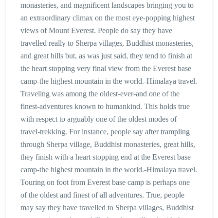
monasteries, and magnificent landscapes bringing you to
an extraordinary climax on the most eye-popping highest
views of Mount Everest. People do say they have
travelled really to Sherpa villages, Buddhist monasteries,
and great hills but, as was just said, they tend to finish at
the heart stopping very final view from the Everest base
camp-the highest mountain in the world.-Himalaya travel.
Traveling was among the oldest-ever-and one of the
finest-adventures known to humankind. This holds true
with respect to arguably one of the oldest modes of
travel-trekking. For instance, people say after trampling
through Sherpa village, Buddhist monasteries, great hills,
they finish with a heart stopping end at the Everest base
camp-the highest mountain in the world.-Himalaya travel.
Touring on foot from Everest base camp is perhaps one
of the oldest and finest of all adventures. True, people
may say they have travelled to Sherpa villages, Buddhist