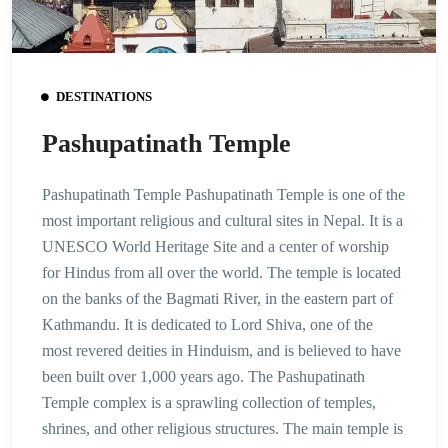
DESTINATIONS
Pashupatinath Temple
Pashupatinath Temple Pashupatinath Temple is one of the
most important religious and cultural sites in Nepal. It is a
UNESCO World Heritage Site and a center of worship
for Hindus from all over the world. The temple is located
on the banks of the Bagmati River, in the eastern part of
Kathmandu. It is dedicated to Lord Shiva, one of the
most revered deities in Hinduism, and is believed to have
been built over 1,000 years ago. The Pashupatinath
Temple complex is a sprawling collection of temples,
shrines, and other religious structures. The main temple is