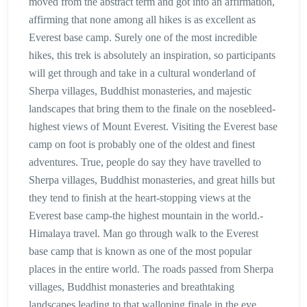
moved from the abstract term and got into an affirmation,
affirming that none among all hikes is as excellent as
Everest base camp. Surely one of the most incredible
hikes, this trek is absolutely an inspiration, so participants
will get through and take in a cultural wonderland of
Sherpa villages, Buddhist monasteries, and majestic
landscapes that bring them to the finale on the nosebleed-
highest views of Mount Everest. Visiting the Everest base
camp on foot is probably one of the oldest and finest
adventures. True, people do say they have travelled to
Sherpa villages, Buddhist monasteries, and great hills but
they tend to finish at the heart-stopping views at the
Everest base camp-the highest mountain in the world.-
Himalaya travel. Man go through walk to the Everest
base camp that is known as one of the most popular
places in the entire world. The roads passed from Sherpa
villages, Buddhist monasteries and breathtaking
landscapes leading to that walloping finale in the eye