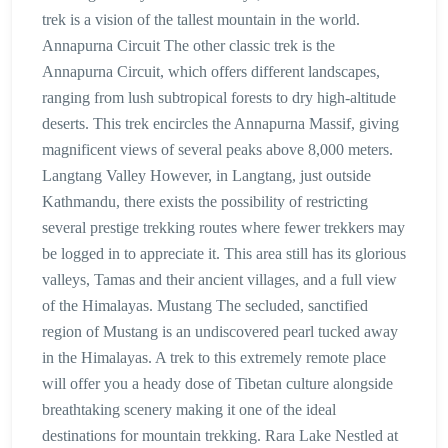
trek is a vision of the tallest mountain in the world.
Annapurna Circuit The other classic trek is the
Annapurna Circuit, which offers different landscapes,
ranging from lush subtropical forests to dry high-altitude
deserts. This trek encircles the Annapurna Massif, giving
magnificent views of several peaks above 8,000 meters.
Langtang Valley However, in Langtang, just outside
Kathmandu, there exists the possibility of restricting
several prestige trekking routes where fewer trekkers may
be logged in to appreciate it. This area still has its glorious
valleys, Tamas and their ancient villages, and a full view
of the Himalayas. Mustang The secluded, sanctified
region of Mustang is an undiscovered pearl tucked away
in the Himalayas. A trek to this extremely remote place
will offer you a heady dose of Tibetan culture alongside
breathtaking scenery making it one of the ideal
destinations for mountain trekking. Rara Lake Nestled at