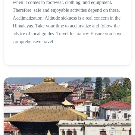
when it comes to footwear, clothing, and equipment.
Therefore, safe and enjoyable activities depend on these.
Acclimatization: Altitude sickness is a real concern in the
Himalayas. Take your time to acclimatize and follow the
advice of local guides. Travel Insurance: Ensure you have
comprehensive travel