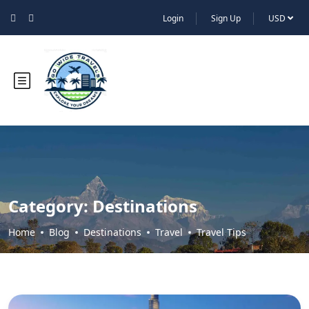
Login
Sign Up
USD
Category:
Destinations
Home
Blog
Destinations
Travel
Travel Tips