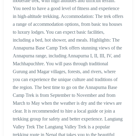
moderate trek, with high altitudes and difficult terrain.
You need to have a good level of fitness and experience
in high-altitude trekking. Accommodation: The trek offers
a range of accommodation options, from basic tea houses
to luxury lodges. You can expect basic facilities,
including a bed, hot shower, and meals. Highlights: The
Annapurna Base Camp Trek offers stunning views of the
Annapurna range, including Annapurna I, II, III, IV, and
Machhapuchhre. You will pass through traditional
Gurung and Magar villages, forests, and rivers, where
you can experience the unique culture and traditions of
the region. The best time to go on the Annapurna Base
Camp Trek is from September to November and from
March to May when the weather is dry and the views are
clear. It is recommended to hire a local guide or join a
trekking group for safety and better experience. Langtang
Valley Trek The Langtang Valley Trek is a popular
trekking route in Nepal that takes you to the beautiful