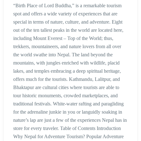
“Birth Place of Lord Buddha,” is a remarkable tourism
spot and offers a wide variety of experiences that are
special in terms of nature, culture, and adventure. Eight
out of the ten tallest peaks in the world are located here,
including Mount Everest – Top of the World; thus,
trekkers, mountaineers, and nature lovers from all over
the world swathe into Nepal. The land beyond the
mountains, with jungles enriched with wildlife, placid
lakes, and temples embracing a deep spiritual heritage,
offers much for the tourists. Kathmandu, Lalitpur, and
Bhaktapur are cultural cities where tourists are able to
tour historic monuments, crowded marketplaces, and
traditional festivals. White-water rafting and paragliding
for the adrenaline junkie in you or languidly soaking in
nature’s lap are just a few of the experiences Nepal has in
store for every traveler. Table of Contents Introduction
Why Nepal for Adventure Tourism? Popular Adventure