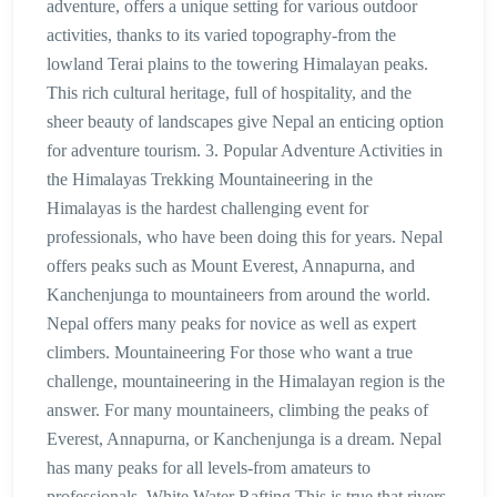
adventure, offers a unique setting for various outdoor
activities, thanks to its varied topography-from the
lowland Terai plains to the towering Himalayan peaks.
This rich cultural heritage, full of hospitality, and the
sheer beauty of landscapes give Nepal an enticing option
for adventure tourism. 3. Popular Adventure Activities in
the Himalayas Trekking Mountaineering in the
Himalayas is the hardest challenging event for
professionals, who have been doing this for years. Nepal
offers peaks such as Mount Everest, Annapurna, and
Kanchenjunga to mountaineers from around the world.
Nepal offers many peaks for novice as well as expert
climbers. Mountaineering For those who want a true
challenge, mountaineering in the Himalayan region is the
answer. For many mountaineers, climbing the peaks of
Everest, Annapurna, or Kanchenjunga is a dream. Nepal
has many peaks for all levels-from amateurs to
professionals. White Water Rafting This is true that rivers