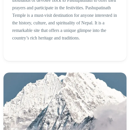
thousands of devotee flock to Pashupatinath to offer their
prayers and participate in the festivities. Pashupatinath
Temple is a must-visit destination for anyone interested in
the history, culture, and spirituality of Nepal. It is a
remarkable site that offers a unique glimpse into the
country’s rich heritage and traditions.