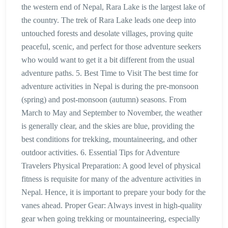
the western end of Nepal, Rara Lake is the largest lake of
the country. The trek of Rara Lake leads one deep into
untouched forests and desolate villages, proving quite
peaceful, scenic, and perfect for those adventure seekers
who would want to get it a bit different from the usual
adventure paths. 5. Best Time to Visit The best time for
adventure activities in Nepal is during the pre-monsoon
(spring) and post-monsoon (autumn) seasons. From
March to May and September to November, the weather
is generally clear, and the skies are blue, providing the
best conditions for trekking, mountaineering, and other
outdoor activities. 6. Essential Tips for Adventure
Travelers Physical Preparation: A good level of physical
fitness is requisite for many of the adventure activities in
Nepal. Hence, it is important to prepare your body for the
vanes ahead. Proper Gear: Always invest in high-quality
gear when going trekking or mountaineering, especially