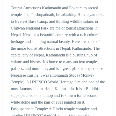
Tourist Attractions Kathmandu and Pokhara to sacred
temples like Pashupatinath, breathtaking Himalayan treks
to Everest Base Camp, and thrilling wildlife safaris in
Chitwan National Park are major tourist attractions in
Nepal. Nepal is a beautiful country with a rich cultural
heritage and stunning natural beauty. Here are some of
the major tourist attractions in Nepal. Kathmandu: The
capital city of Nepal, Kathmandu is a bustling hub of
culture and history. It’s home to many ancient temples,
palaces, and museums, and is a great place to experience
Nepalese cuisine. Swayambhunath Stupa (Monkey
Temple): A UNESCO World Heritage Site and one of the
most famous landmarks in Kathmandu. It is a Buddhist
stupa perched on a hilltop and is known for its iconic
white dome and the pair of eyes painted on it.
Pashupatinath Temple: A Hindu temple complex and
another UNESCO World Heritage Site located on the