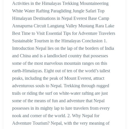
Activities in the Himalayas Trekking Mountaineering
White Water Rafting Paragliding Jungle Safari Top
Himalayan Destinations in Nepal Everest Base Camp
Annapurna Circuit Langtang Valley Mustang Rara Lake
Best Time to Visit Essential Tips for Adventure Travelers
Sustainable Tourism in the Himalayas Conclusion 1.
Introduction Nepal lies on the lap of the borders of India
and China and is a landlocked country that possesses
some of the most marvelous mountain ranges on this
earth-Himalayas. Eight out of ten of the world’s tallest
peaks, including the peak of Mount Everest, attract
adventurous souls to Nepal. Trekking through rugged
trails or riding the surf on white-water rafting are just
some of the means of fun and adventure that Nepal
possesses in its mighty lap to lure travelers from every
nook and corner of the world. 2. Why Nepal for
Adventure Tourism? Nepal, with the very meaning of