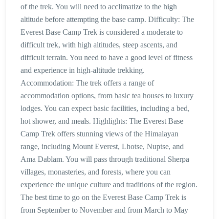
of the trek. You will need to acclimatize to the high
altitude before attempting the base camp. Difficulty: The
Everest Base Camp Trek is considered a moderate to
difficult trek, with high altitudes, steep ascents, and
difficult terrain. You need to have a good level of fitness
and experience in high-altitude trekking.
Accommodation: The trek offers a range of
accommodation options, from basic tea houses to luxury
lodges. You can expect basic facilities, including a bed,
hot shower, and meals. Highlights: The Everest Base
Camp Trek offers stunning views of the Himalayan
range, including Mount Everest, Lhotse, Nuptse, and
Ama Dablam. You will pass through traditional Sherpa
villages, monasteries, and forests, where you can
experience the unique culture and traditions of the region.
The best time to go on the Everest Base Camp Trek is
from September to November and from March to May