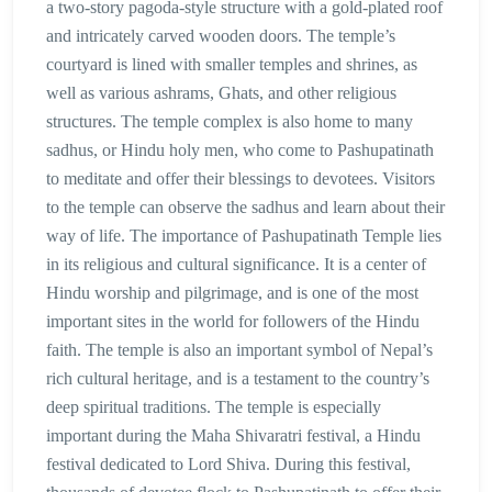
a two-story pagoda-style structure with a gold-plated roof
and intricately carved wooden doors. The temple’s
courtyard is lined with smaller temples and shrines, as
well as various ashrams, Ghats, and other religious
structures. The temple complex is also home to many
sadhus, or Hindu holy men, who come to Pashupatinath
to meditate and offer their blessings to devotees. Visitors
to the temple can observe the sadhus and learn about their
way of life. The importance of Pashupatinath Temple lies
in its religious and cultural significance. It is a center of
Hindu worship and pilgrimage, and is one of the most
important sites in the world for followers of the Hindu
faith. The temple is also an important symbol of Nepal’s
rich cultural heritage, and is a testament to the country’s
deep spiritual traditions. The temple is especially
important during the Maha Shivaratri festival, a Hindu
festival dedicated to Lord Shiva. During this festival,