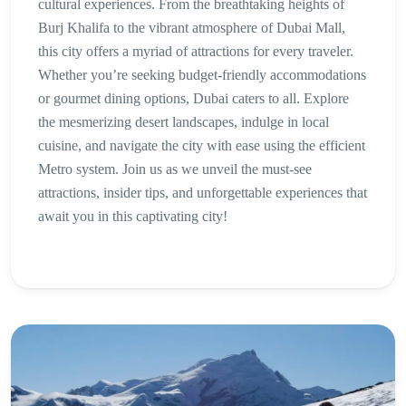
cultural experiences. From the breathtaking heights of
Burj Khalifa to the vibrant atmosphere of Dubai Mall,
this city offers a myriad of attractions for every traveler.
Whether you’re seeking budget-friendly accommodations
or gourmet dining options, Dubai caters to all. Explore
the mesmerizing desert landscapes, indulge in local
cuisine, and navigate the city with ease using the efficient
Metro system. Join us as we unveil the must-see
attractions, insider tips, and unforgettable experiences that
await you in this captivating city!