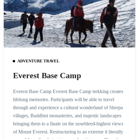
ADVENTURE TRAVEL
Everest Base Camp
Everest Base Camp Everest Base Camp trekking creates
lifelong memories. Participants will be able to travel
through and experience a cultural wonderland of Sherpa
villages, Buddhist monasteries, and majestic landscapes
bringing them to a finale on the nosebleed-highest views
of Mount Everest. Restructuring to an extreme it literally