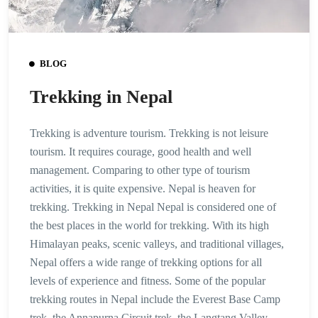
BLOG
Trekking in Nepal
Trekking is adventure tourism. Trekking is not leisure
tourism. It requires courage, good health and well
management. Comparing to other type of tourism
activities, it is quite expensive. Nepal is heaven for
trekking. Trekking in Nepal Nepal is considered one of
the best places in the world for trekking. With its high
Himalayan peaks, scenic valleys, and traditional villages,
Nepal offers a wide range of trekking options for all
levels of experience and fitness. Some of the popular
trekking routes in Nepal include the Everest Base Camp
trek, the Annapurna Circuit trek, the Langtang Valley