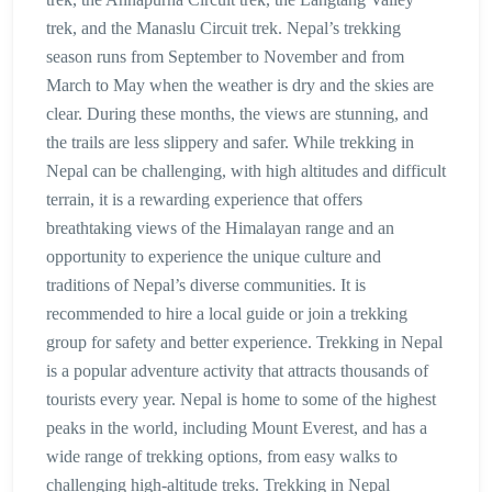
trek, and the Manaslu Circuit trek. Nepal’s trekking
season runs from September to November and from
March to May when the weather is dry and the skies are
clear. During these months, the views are stunning, and
the trails are less slippery and safer. While trekking in
Nepal can be challenging, with high altitudes and difficult
terrain, it is a rewarding experience that offers
breathtaking views of the Himalayan range and an
opportunity to experience the unique culture and
traditions of Nepal’s diverse communities. It is
recommended to hire a local guide or join a trekking
group for safety and better experience. Trekking in Nepal
is a popular adventure activity that attracts thousands of
tourists every year. Nepal is home to some of the highest
peaks in the world, including Mount Everest, and has a
wide range of trekking options, from easy walks to
challenging high-altitude treks. Trekking in Nepal