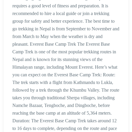
requires a good level of fitness and preparation. It is
recommended to hire a local guide or join a trekking
group for safety and better experience. The best time to
go trekking in Nepal is from September to November and
from March to May when the weather is dry and
pleasant. Everest Base Camp Trek The Everest Base
Camp Trek is one of the most popular trekking routes in
Nepal and is known for its stunning views of the
Himalayan range, including Mount Everest. Here’s what
you can expect on the Everest Base Camp Trek: Route:
The trek starts with a flight from Kathmandu to Lukla,
followed by a trek through the Khumbu Valley. The route
takes you through traditional Sherpa villages, including
Namche Bazaar, Tengboche, and Dingboche, before
reaching the base camp at an altitude of 5,364 meters.
Duration: The Everest Base Camp Trek takes around 12
to 16 days to complete, depending on the route and pace