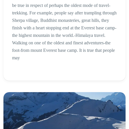
be true in respect of perhaps the oldest mode of travel-
trekking. For example, people say after trampling through
Sherpa village, Buddhist monasteries, great hills, they
finish with a heart stopping end at the Everest base camp-
the highest mountain in the world.-Himalaya travel.
Walking on one of the oldest and finest adventures-the
foot-from mount Everest base camp. It is true that people
may