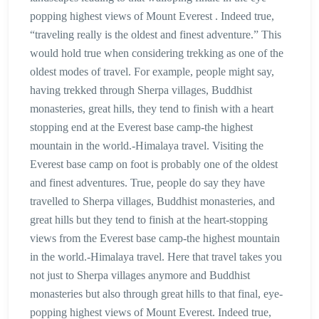
popping highest views of Mount Everest . Indeed true,
“traveling really is the oldest and finest adventure.” This
would hold true when considering trekking as one of the
oldest modes of travel. For example, people might say,
having trekked through Sherpa villages, Buddhist
monasteries, great hills, they tend to finish with a heart
stopping end at the Everest base camp-the highest
mountain in the world.-Himalaya travel. Visiting the
Everest base camp on foot is probably one of the oldest
and finest adventures. True, people do say they have
travelled to Sherpa villages, Buddhist monasteries, and
great hills but they tend to finish at the heart-stopping
views from the Everest base camp-the highest mountain
in the world.-Himalaya travel. Here that travel takes you
not just to Sherpa villages anymore and Buddhist
monasteries but also through great hills to that final, eye-
popping highest views of Mount Everest. Indeed true,