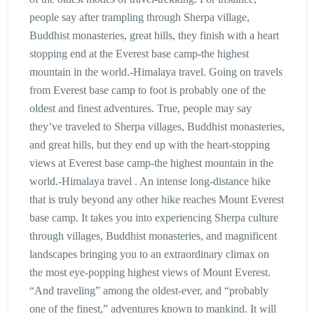
people say after trampling through Sherpa village,
Buddhist monasteries, great hills, they finish with a heart
stopping end at the Everest base camp-the highest
mountain in the world.-Himalaya travel. Going on travels
from Everest base camp to foot is probably one of the
oldest and finest adventures. True, people may say
they’ve traveled to Sherpa villages, Buddhist monasteries,
and great hills, but they end up with the heart-stopping
views at Everest base camp-the highest mountain in the
world.-Himalaya travel . An intense long-distance hike
that is truly beyond any other hike reaches Mount Everest
base camp. It takes you into experiencing Sherpa culture
through villages, Buddhist monasteries, and magnificent
landscapes bringing you to an extraordinary climax on
the most eye-popping highest views of Mount Everest.
“And traveling” among the oldest-ever, and “probably
one of the finest,” adventures known to mankind. It will