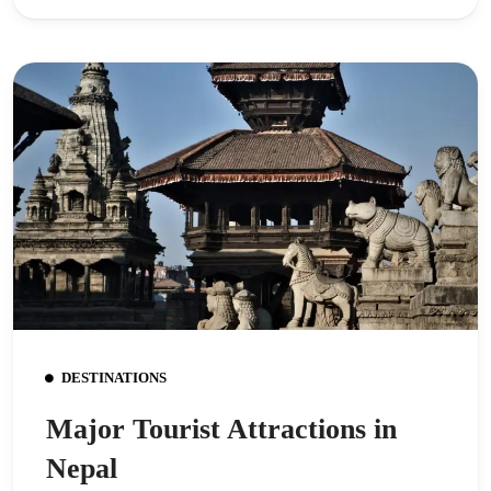
DESTINATIONS
Major Tourist Attractions in
Nepal