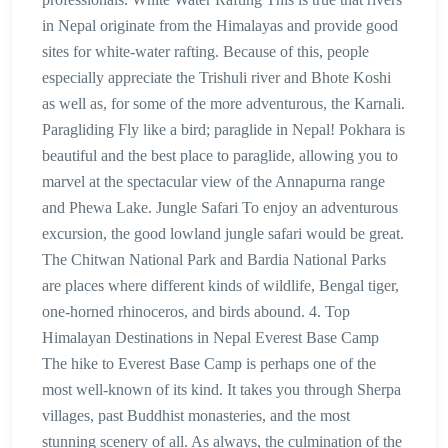
in Nepal originate from the Himalayas and provide good
sites for white-water rafting. Because of this, people
especially appreciate the Trishuli river and Bhote Koshi
as well as, for some of the more adventurous, the Karnali.
Paragliding Fly like a bird; paraglide in Nepal! Pokhara is
beautiful and the best place to paraglide, allowing you to
marvel at the spectacular view of the Annapurna range
and Phewa Lake. Jungle Safari To enjoy an adventurous
excursion, the good lowland jungle safari would be great.
The Chitwan National Park and Bardia National Parks
are places where different kinds of wildlife, Bengal tiger,
one-horned rhinoceros, and birds abound. 4. Top
Himalayan Destinations in Nepal Everest Base Camp
The hike to Everest Base Camp is perhaps one of the
most well-known of its kind. It takes you through Sherpa
villages, past Buddhist monasteries, and the most
stunning scenery of all. As always, the culmination of the