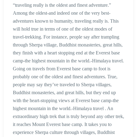
“traveling really is the oldest and finest adventure.”
Among the oldest-and indeed one of the very best-
adventures known to humanity, traveling really is. This
will hold true in terms of one of the oldest modes of
travel-trekking. For instance, people say after trampling
through Sherpa village, Buddhist monasteries, great hills,
they finish with a heart stopping end at the Everest base
camp-the highest mountain in the world.-Himalaya travel.
Going on travels from Everest base camp to foot is
probably one of the oldest and finest adventures. True,
people may say they’ve traveled to Sherpa villages,
Buddhist monasteries, and great hills, but they end up
with the heart-stopping views at Everest base camp-the
highest mountain in the world.-Himalaya travel . An
extraordinary high trek that is truly beyond any other trek,
it reaches Mount Everest base camp. It takes you to
experience Sherpa culture through villages, Buddhist