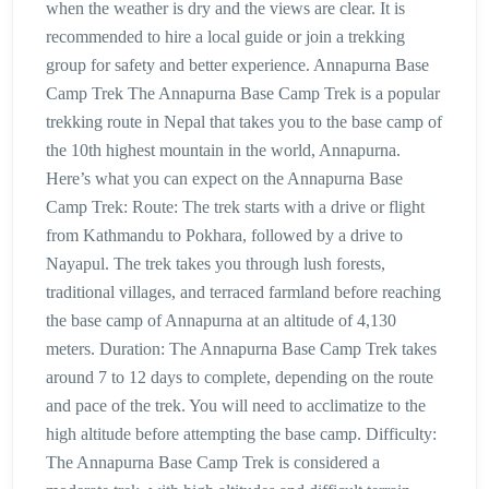
when the weather is dry and the views are clear. It is
recommended to hire a local guide or join a trekking
group for safety and better experience. Annapurna Base
Camp Trek The Annapurna Base Camp Trek is a popular
trekking route in Nepal that takes you to the base camp of
the 10th highest mountain in the world, Annapurna.
Here’s what you can expect on the Annapurna Base
Camp Trek: Route: The trek starts with a drive or flight
from Kathmandu to Pokhara, followed by a drive to
Nayapul. The trek takes you through lush forests,
traditional villages, and terraced farmland before reaching
the base camp of Annapurna at an altitude of 4,130
meters. Duration: The Annapurna Base Camp Trek takes
around 7 to 12 days to complete, depending on the route
and pace of the trek. You will need to acclimatize to the
high altitude before attempting the base camp. Difficulty:
The Annapurna Base Camp Trek is considered a