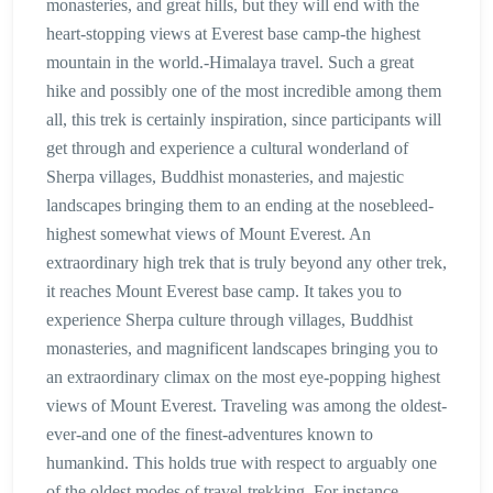
monasteries, and great hills, but they will end with the
heart-stopping views at Everest base camp-the highest
mountain in the world.-Himalaya travel. Such a great
hike and possibly one of the most incredible among them
all, this trek is certainly inspiration, since participants will
get through and experience a cultural wonderland of
Sherpa villages, Buddhist monasteries, and majestic
landscapes bringing them to an ending at the nosebleed-
highest somewhat views of Mount Everest. An
extraordinary high trek that is truly beyond any other trek,
it reaches Mount Everest base camp. It takes you to
experience Sherpa culture through villages, Buddhist
monasteries, and magnificent landscapes bringing you to
an extraordinary climax on the most eye-popping highest
views of Mount Everest. Traveling was among the oldest-
ever-and one of the finest-adventures known to
humankind. This holds true with respect to arguably one
of the oldest modes of travel-trekking. For instance,