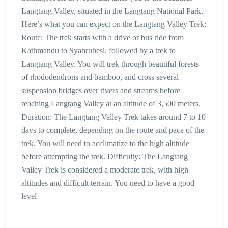
Langtang Valley, situated in the Langtang National Park.
Here’s what you can expect on the Langtang Valley Trek:
Route: The trek starts with a drive or bus ride from
Kathmandu to Syabrubesi, followed by a trek to
Langtang Valley. You will trek through beautiful forests
of rhododendrons and bamboo, and cross several
suspension bridges over rivers and streams before
reaching Langtang Valley at an altitude of 3,500 meters.
Duration: The Langtang Valley Trek takes around 7 to 10
days to complete, depending on the route and pace of the
trek. You will need to acclimatize to the high altitude
before attempting the trek. Difficulty: The Langtang
Valley Trek is considered a moderate trek, with high
altitudes and difficult terrain. You need to have a good
level