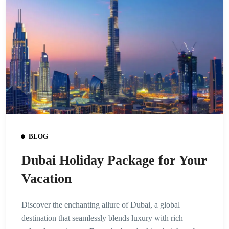
BLOG
Dubai Holiday Package for Your
Vacation
Discover the enchanting allure of Dubai, a global
destination that seamlessly blends luxury with rich