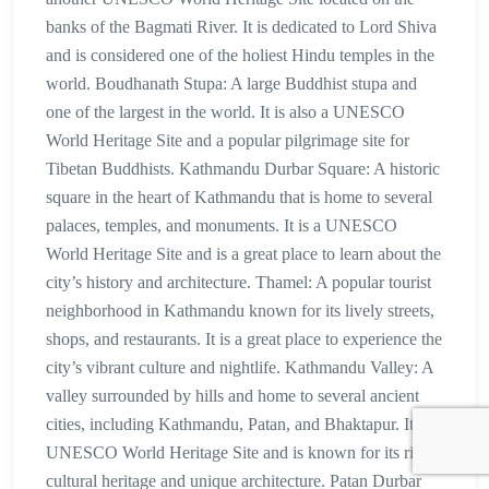
banks of the Bagmati River. It is dedicated to Lord Shiva
and is considered one of the holiest Hindu temples in the
world. Boudhanath Stupa: A large Buddhist stupa and
one of the largest in the world. It is also a UNESCO
World Heritage Site and a popular pilgrimage site for
Tibetan Buddhists. Kathmandu Durbar Square: A historic
square in the heart of Kathmandu that is home to several
palaces, temples, and monuments. It is a UNESCO
World Heritage Site and is a great place to learn about the
city’s history and architecture. Thamel: A popular tourist
neighborhood in Kathmandu known for its lively streets,
shops, and restaurants. It is a great place to experience the
city’s vibrant culture and nightlife. Kathmandu Valley: A
valley surrounded by hills and home to several ancient
cities, including Kathmandu, Patan, and Bhaktapur. It is a
UNESCO World Heritage Site and is known for its rich
cultural heritage and unique architecture. Patan Durbar