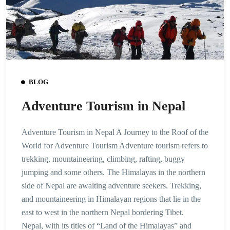
BLOG
Adventure Tourism in Nepal
Adventure Tourism in Nepal A Journey to the Roof of the
World for Adventure Tourism Adventure tourism refers to
trekking, mountaineering, climbing, rafting, buggy
jumping and some others. The Himalayas in the northern
side of Nepal are awaiting adventure seekers. Trekking,
and mountaineering in Himalayan regions that lie in the
east to west in the northern Nepal bordering Tibet.
Nepal, with its titles of “Land of the Himalayas” and