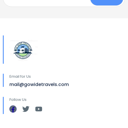
Email for Us
mail@gowidetravels.com
Follow Us