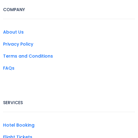
COMPANY
About Us
Privacy Policy
Terms and Conditions
FAQs
SERVICES
Hotel Booking
Flight Tickets