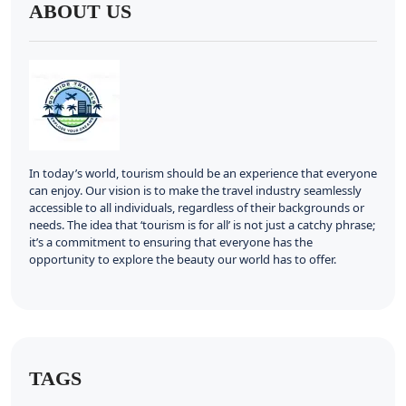
ABOUT US
In today’s world, tourism should be an experience that everyone
can enjoy. Our vision is to make the travel industry seamlessly
accessible to all individuals, regardless of their backgrounds or
needs. The idea that ‘tourism is for all’ is not just a catchy phrase;
it’s a commitment to ensuring that everyone has the
opportunity to explore the beauty our world has to offer.
TAGS