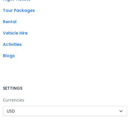
Tour Packages
Rental
Vehicle Hire
Activities
Blogs
SETTINGS
Currencies