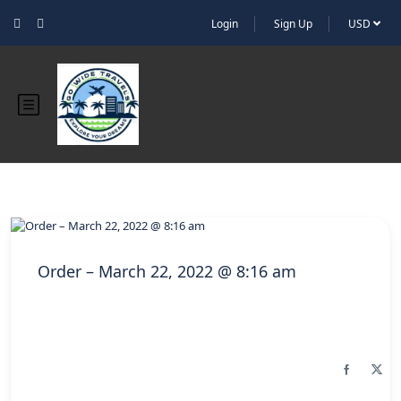
Login
Sign Up
USD
Order – March 22, 2022 @ 8:16 am