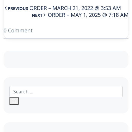
ORDER – MARCH 21, 2022 @ 3:53 AM
PREVIOUS
ORDER – MAY 1, 2025 @ 7:18 AM
NEXT
0 Comment