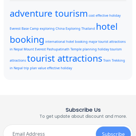
adventure tourism
cost effective holiday
hotel
Everest Base Camp
exploring China
Exploring Thailand
booking
international hotel booking
major tourist attractions
in Nepal
Mount Everest
Pashupatinath Temple
planning holiday
tourism
tourist attractions
attractions
Train
Trekking
in Nepal
trip plan
value effective holiday
Subscribe Us
To get update about discount and more.